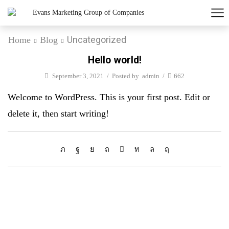
Uncategorized
Home
Blog
Hello world!
September 3, 2021
/
Posted by
admin
/
662
Welcome to WordPress. This is your first post. Edit or
delete it, then start writing!