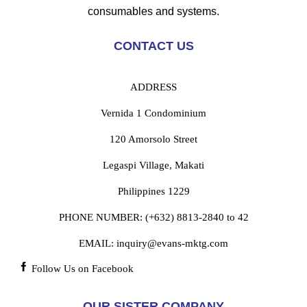
consumables and systems.
CONTACT US
ADDRESS
Vernida 1 Condominium
120 Amorsolo Street
Legaspi Village, Makati
Philippines 1229
PHONE NUMBER:
(+632) 8813-2840 to 42
EMAIL:
inquiry@evans-mktg.com
Follow Us on Facebook
OUR SISTER COMPANY