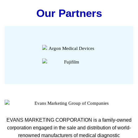
Our Partners
EVANS MARKETING CORPORATION is a family-owned
corporation engaged in the sale and distribution of world-
renowned manufacturers of medical diagnostic