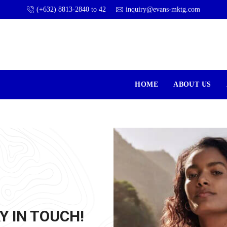
(+632) 8813-2840 to 42
inquiry@evans-mktg.com
HOME
ABOUT US
Y IN TOUCH!