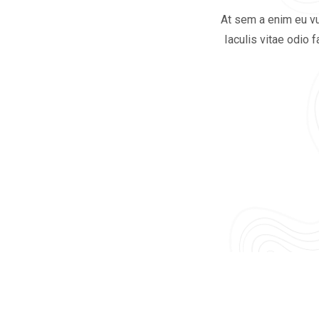
At sem a enim eu vu
Iaculis vitae odio 