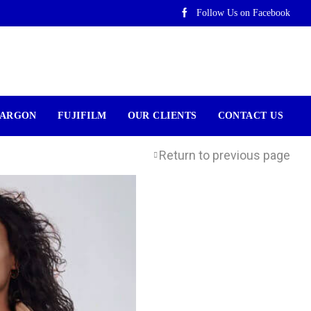
Follow Us on Facebook
ARGON
FUJIFILM
OUR CLIENTS
CONTACT US
Return to previous page