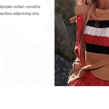
lputate nullam convallis
faucibus adipiscing urna.