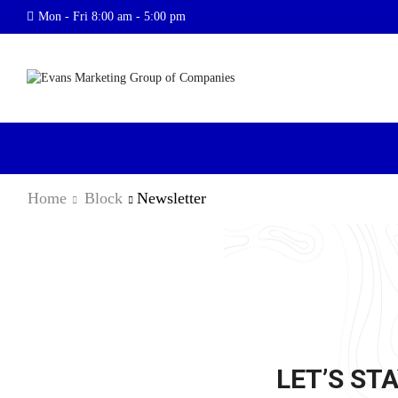
Mon - Fri 8:00 am - 5:00 pm
Home
Block
Newsletter
LET’S STA