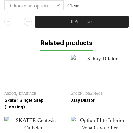
Clear
Chiba
Add to cart
DESK CHAIRS
Needle
WOODER STOOL
FNA
70% FLATE
Related products
quantity
More
,
,
ARGON
DRAINAGE
ARGON
DRAINAGE
Skater Single Step
Xray Dilator
(Locking)