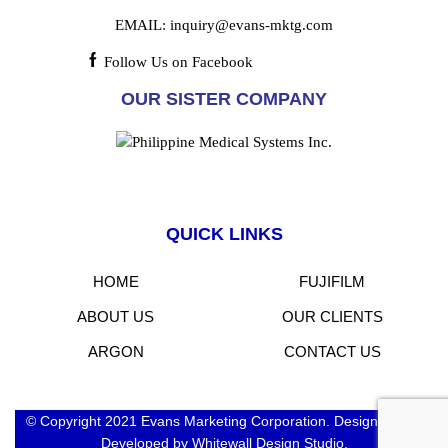
EMAIL:
inquiry@evans-mktg.com
Follow Us on Facebook
OUR SISTER COMPANY
QUICK LINKS
HOME
FUJIFILM
ABOUT US
OUR CLIENTS
ARGON
CONTACT US
© Copyright 2021 Evans Marketing Corporation. Designed and
Developed by Whitewall Design Studio.