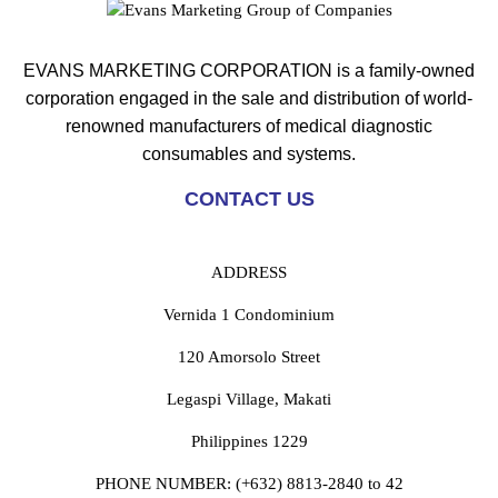
EVANS MARKETING CORPORATION is a family-owned
corporation engaged in the sale and distribution of world-
renowned manufacturers of medical diagnostic
consumables and systems.
CONTACT US
ADDRESS
Vernida 1 Condominium
120 Amorsolo Street
Legaspi Village, Makati
Philippines 1229
PHONE NUMBER:
(+632) 8813-2840 to 42