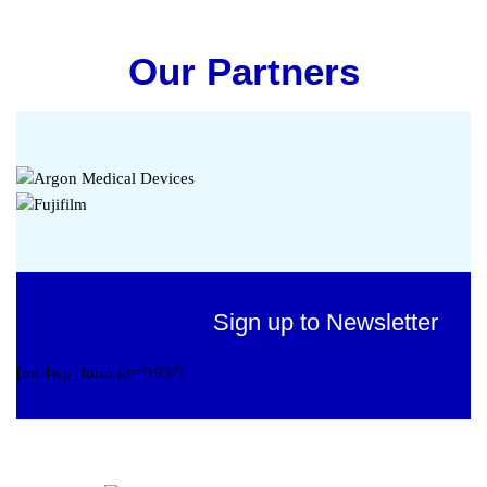
Our Partners
Sign up to Newsletter
[mc4wp_form id="193"]