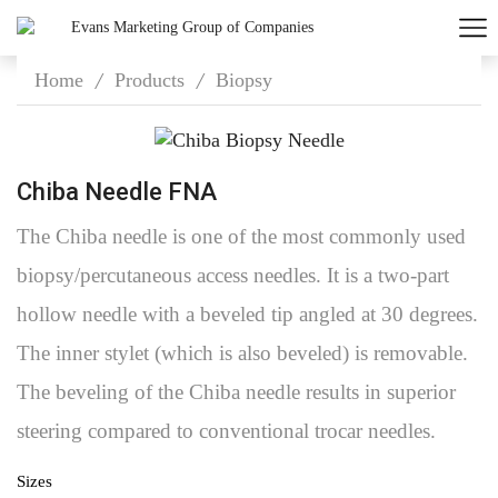
Home
Products
Biopsy
/
/
Chiba Needle FNA
The Chiba needle is one of the most commonly used
biopsy/percutaneous access needles. It is a two-part
hollow needle with a beveled tip angled at 30 degrees.
The inner stylet (which is also beveled) is removable.
The beveling of the Chiba needle results in superior
steering compared to conventional trocar needles.
Sizes