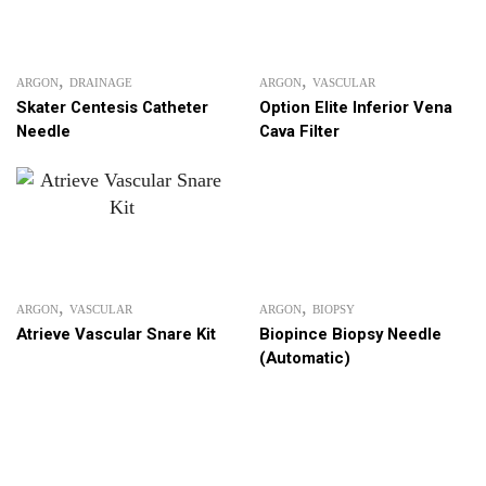
,
,
ARGON
DRAINAGE
ARGON
VASCULAR
Skater Centesis Catheter
Option Elite Inferior Vena
Needle
Cava Filter
,
,
ARGON
VASCULAR
ARGON
BIOPSY
Atrieve Vascular Snare Kit
Biopince Biopsy Needle
(Automatic)