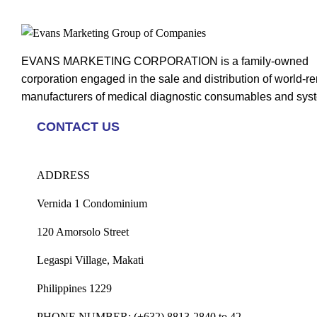
EVANS MARKETING CORPORATION is a family-owned
corporation engaged in the sale and distribution of world-
manufacturers of medical diagnostic consumables and sys
CONTACT US
ADDRESS
Vernida 1 Condominium
120 Amorsolo Street
Legaspi Village, Makati
Philippines 1229
PHONE NUMBER:
(+632) 8813-2840 to 42