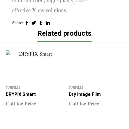
multi-function, high-quality, cost-
effective X-ray solutions.
Share:
Related products
FUJIFILM
FUJIFILM
DRYPIX Smart
Dry Image FIlm
Call for Price
Call for Price