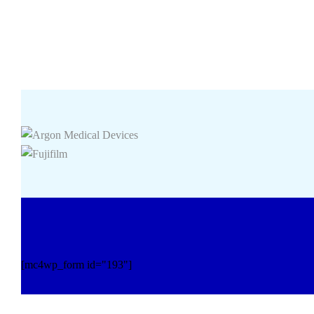
[mc4wp_form id="193"]