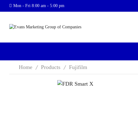
Mon - Fri 8:00 am - 5:00 pm
Home
Products
Fujifilm
/
/