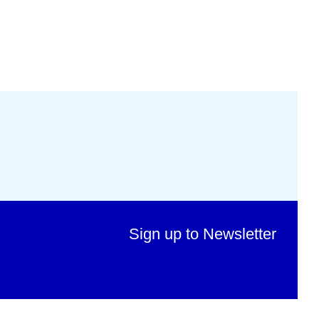
Sign up to Newsletter