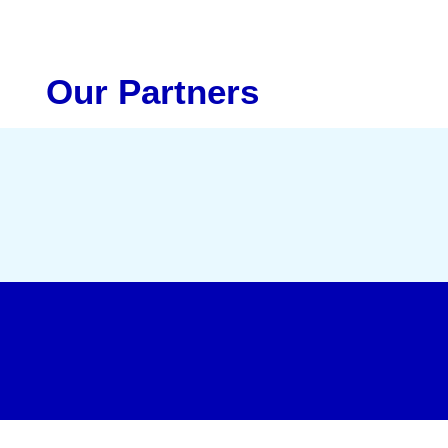
Our Partners