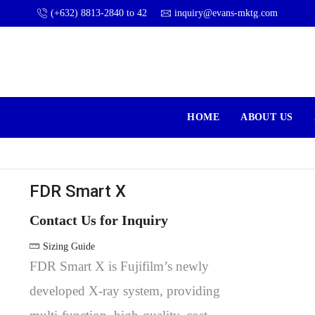
(+632) 8813-2840 to 42
inquiry@evans-mktg.com
HOME
ABOUT US
FDR Smart X
Contact Us for Inquiry
Sizing Guide
FDR Smart X is Fujifilm’s newly
developed X-ray system, providing