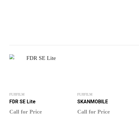
FUJIFILM
FUJIFILM
FDR SE Lite
SKANMOBILE
Call for Price
Call for Price