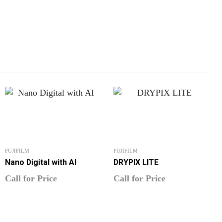
FUJIFILM
FUJIFILM
Nano Digital with AI
DRYPIX LITE
Call for Price
Call for Price