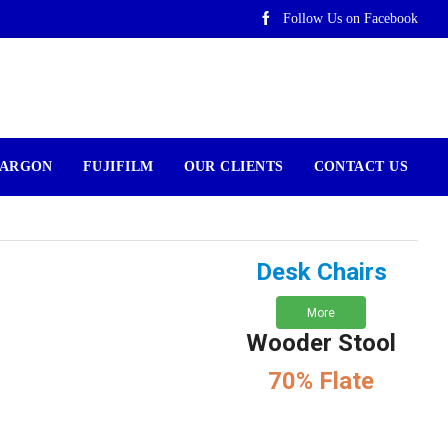
Follow Us on Facebook
ARGON
FUJIFILM
OUR CLIENTS
CONTACT US
Desk Chairs
More
Wooder Stool
70% Flate