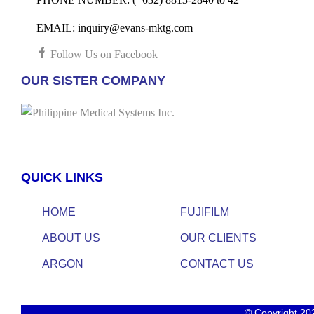
EMAIL:
inquiry@evans-mktg.com
Follow Us on Facebook
OUR SISTER COMPANY
QUICK LINKS
HOME
FUJIFILM
ABOUT US
OUR CLIENTS
ARGON
CONTACT US
© Copyright 20